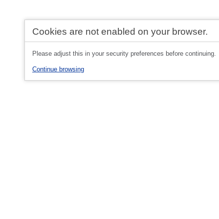
Cookies are not enabled on your browser.
Please adjust this in your security preferences before continuing.
Continue browsing