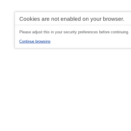
Cookies are not enabled on your browser.
Please adjust this in your security preferences before continuing.
Continue browsing