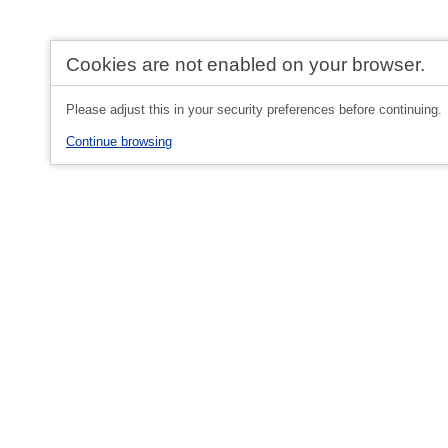
Cookies are not enabled on your browser.
Please adjust this in your security preferences before continuing.
Continue browsing