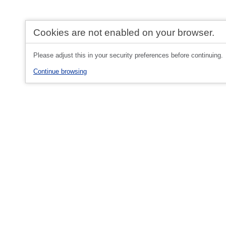
Cookies are not enabled on your browser.
Please adjust this in your security preferences before continuing.
Continue browsing