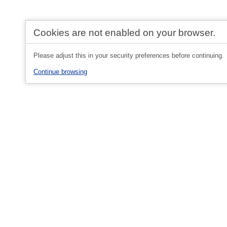
Cookies are not enabled on your browser.
Please adjust this in your security preferences before continuing.
Continue browsing