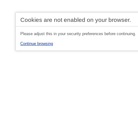
Cookies are not enabled on your browser.
Please adjust this in your security preferences before continuing.
Continue browsing