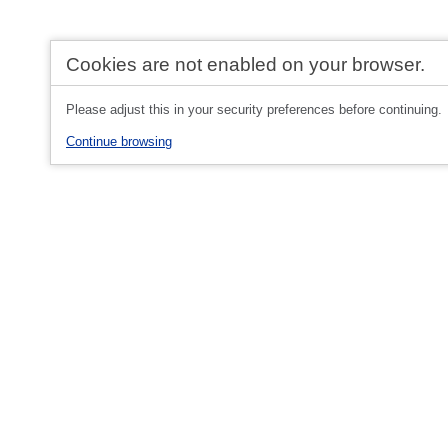
Cookies are not enabled on your browser.
Please adjust this in your security preferences before continuing.
Continue browsing