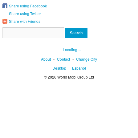
Share using Facebook
Share using Twitter
Share with Friends
Locating ...
About
•
Contact
•
Change City
Desktop
|
Español
© 2026 World Mobi Group Ltd