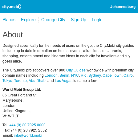
Johannesburg
Places
Explore
Change City
Sign Up
Login
About
Designed specifically for the needs of users on the go, the City.Mobi city guides
include up to date information on hotels, events, attractions, restaurants,
shopping, entertainment and itinerary ideas in each city for travellers and city
goers alike.
The City.mobi project covers over 800
City Guides
worldwide with premium city
domain names including
London
,
Berlin
,
NYC
,
Rio
,
Sydney
,
Cape Town
,
Cairo
,
Tokyo
,
Toronto
,
Abu Dhabi
and
Las Vegas
to name a few.
World Mobi Group Ltd.
85 Great Portland St,
Marylebone,
London,
United Kingdom,
W1W 7LT
Tel:
+44 (0) 20 7925 0000
Fax: +44 (0) 20 7925 2552
Email:
info@world.mobi